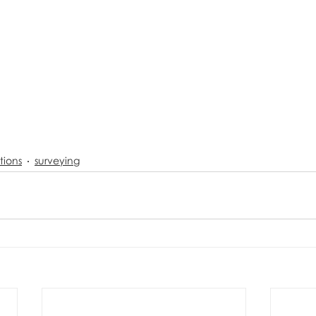
tions
surveying