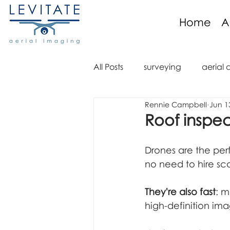
Home
A
All Posts
surveying
aerial 
Rennie Campbell
Jun 1
aerial imaging
aerial im
Roof inspe
aerial video
drone regula
Drones are the per
no need to hire sca
aerial mapping
orthomo
They're also fast
: m
high-definition im