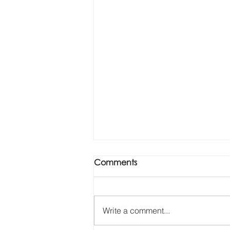
Comments
Write a comment...