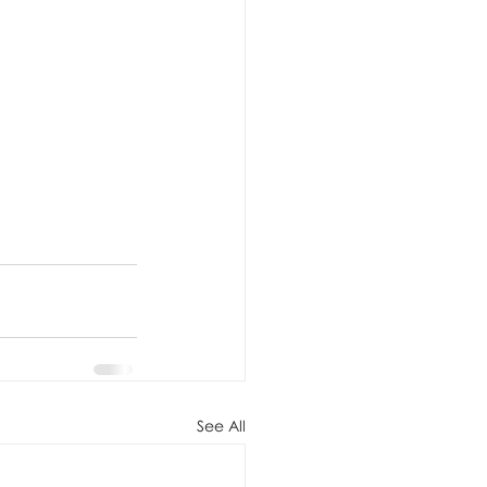
See All