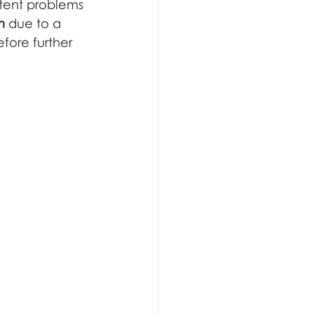
tent problems 
m
 due to a 
fore further 