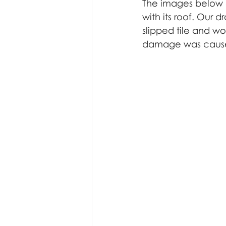
underwater inspection
f
The images below 
with its roof. Our 
slipped tile and wo
damage was caus