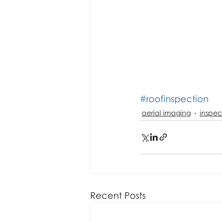
#roofinspection
aerial imaging
inspec
Recent Posts