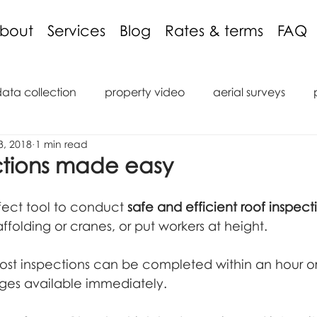
bout
Services
Blog
Rates & terms
FAQ
data collection
property video
aerial surveys
3, 2018
1 min read
aging discount
3D models
inspections
podcas
ctions made easy
tions
reviews
roof inspection
internal inspect
fect tool to conduct 
safe and efficient roof inspect
ffolding or cranes, or put workers at height.
saic
marine
ROV
Remote Operated Vehicle
ost inspections can be completed within an hour or
ages available immediately.