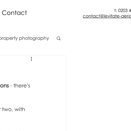
t: 0203 
Contact
contact@levitate-aeria
property photography
t
construction
ion
ions
 - there's 
 two, with 