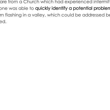
açade inspection
are from a Church which had experienced intermit
drone was able to 
quickly identify a potential proble
rn flashing in a valley, which could be addressed be
ed.