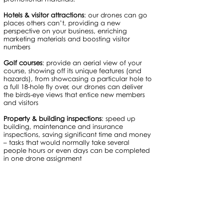
Hotels & visitor attractions
: our drones can go
places others can’t, providing a new
perspective on your business, enriching
marketing materials and boosting visitor
numbers
Golf courses
: provide an aerial view of your
course, showing off its unique features (and
hazards), from showcasing a particular hole to
a full 18-hole fly over, our drones can deliver
the birds-eye views that entice new members
and visitors
Property & building inspections
: speed up
building, maintenance and insurance
inspections, saving significant time and money
– tasks that would normally take several
people hours or even days can be completed
in one drone assignment
Aerial photography, filming, inspection &
surveys in Surrey, Sussex, Hampshire,
Berkshire, Buckinghamshire, Kent, the Thames
Valley, London and beyond