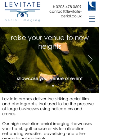
t:
0203 478 0609
contact@levitate-
aerial.co.uk
raise your venue to new
heights
showcase your venue or event
Levitate drones deliver the striking aerial film
and photographs that used to be the preserve
of large businesses using helicopters and
cranes.
Our high-resolution aerial imaging showcases
your hotel, golf course or visitor attraction
enhancing websites, advertising and other
promotional materials.