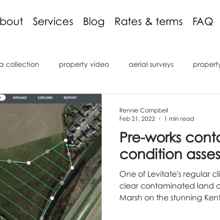
bout
Services
Blog
Rates & terms
FAQ
a collection
property video
aerial surveys
propert
ng discount
3D models
inspections
podcast
c
Rennie Campbell
Feb 21, 2022
1 min read
Pre-works con
ons
reviews
roof inspection
internal inspection
condition asse
One of Levitate's regular c
OV
Remote Operated Vehicle
underwater inspection
clear contaminated land 
Marsh on the stunning Kent 