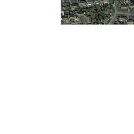
construction surve
Aerial photography, filming,
inspection & surveys in
Levitate Aerial
Surrey, Sussex, Hampshire,
Berkshire,
Buckinghamshire, Kent, the
Thames Valley, London and
beyond