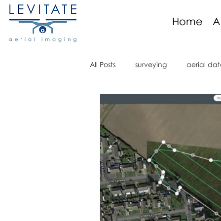
Home
A
All Posts
surveying
aerial dat
aerial imaging
aerial imagi
aerial video
drone regulati
orthomosaic
marine
R