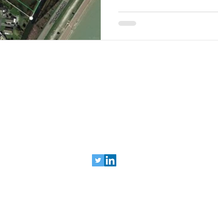
ys :: building inspections :: insurance assessments :: venue ph
 Imaging Ltd | t: 0203 478 0609 |
contact@levit
© 2024 Levitate Aerial Imaging Ltd
Registered in England & Wales, no: 10795635