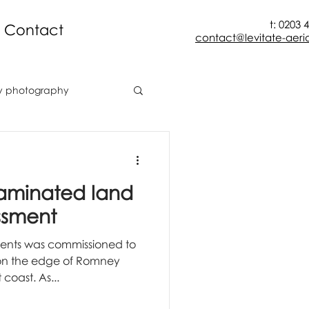
t: 0203 
Contact
contact@levitate-aeria
y photography
onstruction
taminated land
aerial mapping
ssment
lients was commissioned to
façade inspection
on the edge of Romney
coast. As...