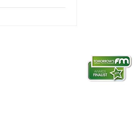
otography & filming
ate-aerial.co.uk