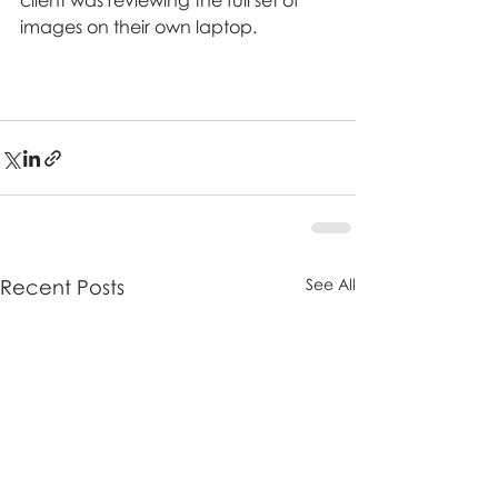
client was reviewing the full set of 
images on their own laptop.
Recent Posts
See All