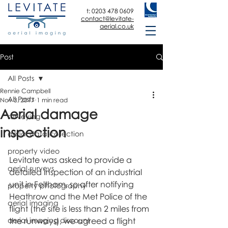
t:
0203 478 0609
contact@levitate-
aerial.co.uk
Post
All Posts
Rennie Campbell
All Posts
Nov 3, 2017
1 min read
Aerial damage
surveying
inspection
aerial data collection
property video
Levitate was asked to provide a 
aerial surveys
detailed inspection of an industrial 
unit in Feltham, so after notifying 
property photography
Heathrow and the Met Police of the 
aerial imaging
flight (the site is less than 2 miles from 
aerial imaging discount
the runways), we agreed a flight 