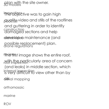
plan with the site owner.
3D models
inspections
The objective was to gain high 
quality video and stills of the rooflines 
podcast
and guttering in order to identify 
construction
damaged sections and help 
develop a maintenance (and 
aerial video
possible replacement) plan.
drone regulations
reviews
The first image shows the entire roof, 
with the particularly area of concern 
roof inspection
(and leaks) in middle section, which 
internal inspection
is very difficult to view other than by 
air.
aerial mapping
orthomosaic
marine
ROV