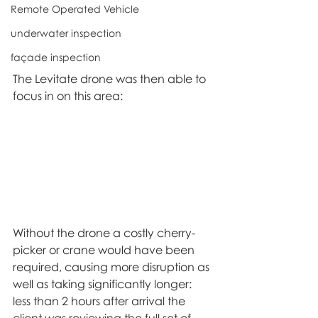
Remote Operated Vehicle
underwater inspection
façade inspection
The Levitate drone was then able to 
focus in on this area:
Without the drone a costly cherry-
picker or crane would have been 
required, causing more disruption as 
well as taking significantly longer: 
less than 2 hours after arrival the 