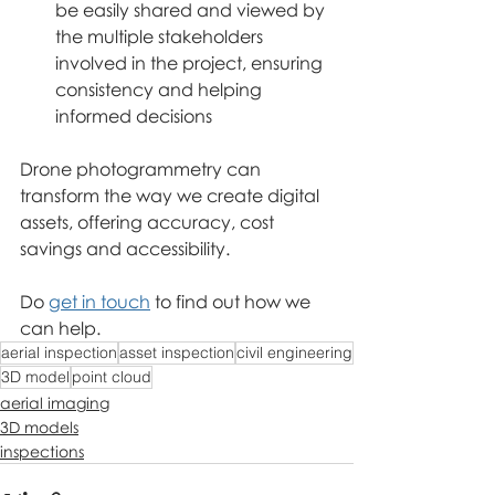
be easily shared and viewed by 
the multiple stakeholders 
involved in the project, ensuring 
consistency and helping 
informed decisions
Drone photogrammetry can 
transform the way we create digital 
assets, offering accuracy, cost 
savings and accessibility.
Do 
get in touch
 to find out how we 
can help.
aerial inspection
asset inspection
civil engineering
3D model
point cloud
aerial imaging
3D models
inspections