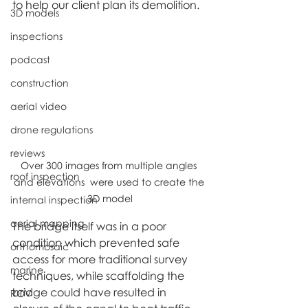
to help our client plan its demolition.
3D models
inspections
podcast
construction
aerial video
drone regulations
reviews
Over 300 images from multiple angles 
roof inspection
and elevations  were used to create the 
3D model
internal inspection
aerial mapping
The bridge itself was in a poor 
condition which prevented safe 
orthomosaic
access for more traditional survey 
marine
techniques, while scaffolding the 
bridge could have resulted in 
ROV