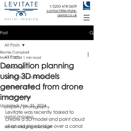
t:
0203 478 0609
contact@levitate-
aerial.co.uk
Post
All Posts
Rennie Campbell
All Posts
Nov 11, 2024
1 min read
Demolition planning
surveying
using 3D models
aerial data collection
generated from drone
property video
imagery
aerial surveys
Updated:
Nov 25, 2024
property photography
Levitate was recently tasked to 
aerial imaging
create a 3D model and point cloud 
of an old pipe bridge over a canal 
aerial imaging discount