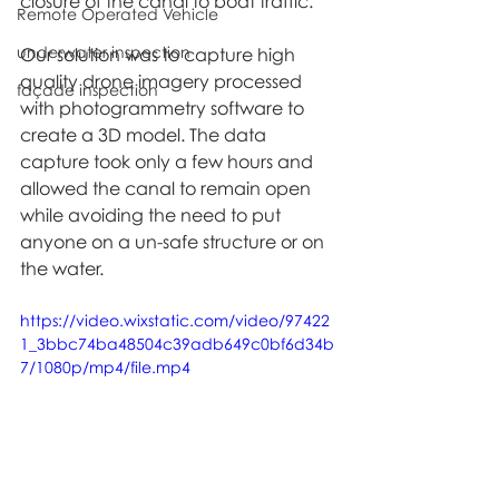
closure of the canal to boat traffic. 
Remote Operated Vehicle
underwater inspection
Our solution was to capture high 
quality drone imagery processed 
façade inspection
with photogrammetry software to 
create a 3D model. The data 
capture took only a few hours and 
allowed the canal to remain open 
while avoiding the need to put 
anyone on a un-safe structure or on 
the water.
https://video.wixstatic.com/video/97422
1_3bbc74ba48504c39adb649c0bf6d34b
7/1080p/mp4/file.mp4