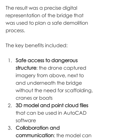
The result was a precise digital 
representation of the bridge that 
was used to plan a safe demolition 
process.
The key benefits included:
Safe access to dangerous 
structure
: the drone captured 
imagery from above, next to 
and underneath the bridge 
without the need for scaffolding, 
cranes or boats
3D model and point cloud files
that can be used in AutoCAD 
software
Collaboration and 
communication
: the model can 