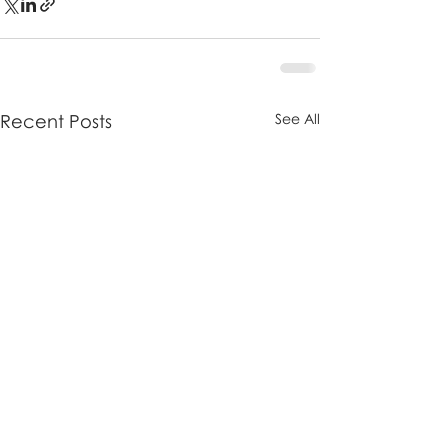
Recent Posts
See All