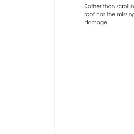
Rather than scrolli
roof has the missing
damage.