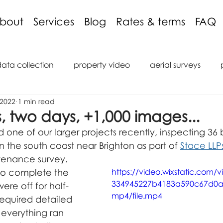
bout
Services
Blog
Rates & terms
FAQ
data collection
property video
aerial surveys
 2022
1 min read
aging discount
3D models
inspections
podcas
s, two days, +1,000 images...
one of our larger projects recently, inspecting 36 b
tions
reviews
roof inspection
internal inspect
the south coast near Brighton as part of 
Stace LLP
tenance survey.
 to complete the 
https://video.wixstatic.com/
334945227b4183a590c67d0a
saic
marine
ROV
Remote Operated Vehicle
ere off for half-
mp4/file.mp4
required detailed 
 everything ran 