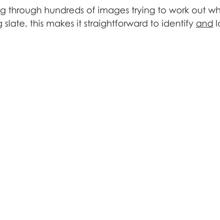
ng through hundreds of images trying to work out wh
 slate, this makes it straightforward to identify 
and
 