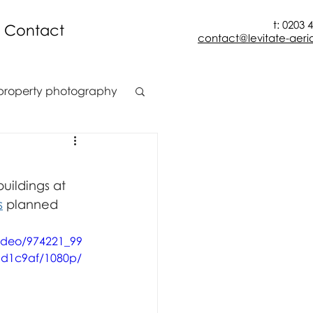
t: 0203 
Contact
contact@levitate-aeria
property photography
t
construction
uildings at 
ion
s
 planned 
video/974221_99
d1c9af/1080p/