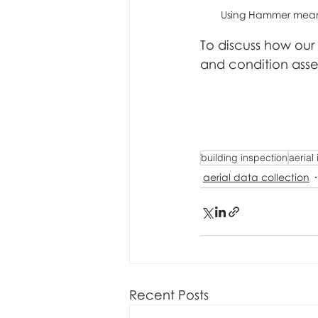
Using Hammer means 
To discuss how our
and condition ass
building inspection
aerial
aerial data collection
Recent Posts