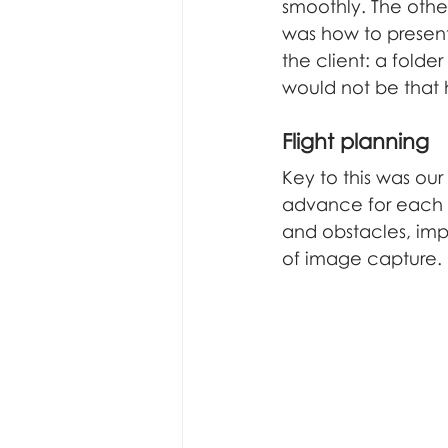
underwater inspection
f
smoothly. The othe
was how to present
the client: a folde
would not be that h
Flight planning
Key to this was our 
advance for each b
and obstacles, imp
of image capture.