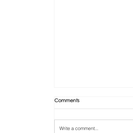
Comments
Write a comment...