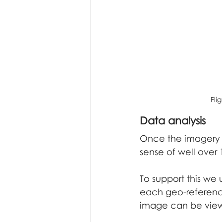
Fli
Data analysis
Once the imagery 
sense of well over
To support this we
each geo-referenc
image can be view