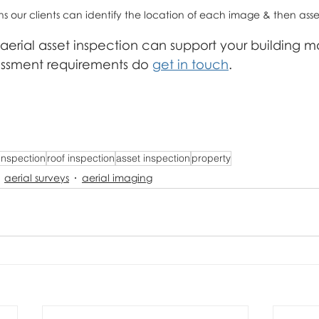
our clients can identify the location of each image & then ass
 aerial asset inspection can support your building
essment requirements do 
get in touch
.
 inspection
roof inspection
asset inspection
property
aerial surveys
aerial imaging