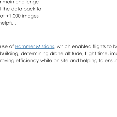
açade inspection
r main challenge 
 the data back to 
r of +1,000 images 
elpful.
use of 
Hammer Missions
, which enabled flights to 
uilding, determining drone altitude, flight time, i
roving efficiency while on site and helping to ensu