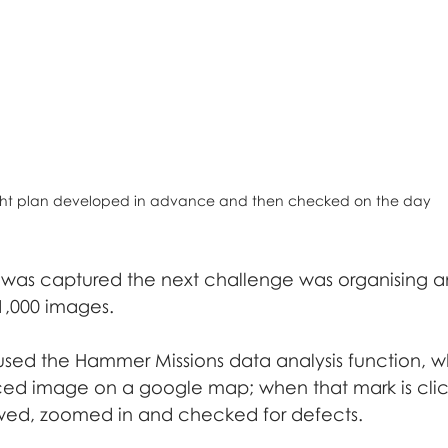
ght plan developed in advance and then checked on the day
was captured the next challenge was organising 
 1,000 images.
 used the Hammer Missions data analysis function, w
ed image on a google map; when that mark is clic
ed, zoomed in and checked for defects. 