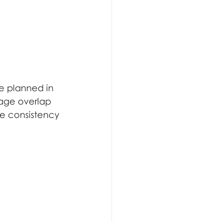
be planned in 
mage overlap 
re consistency 