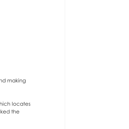
and making 
hich locates 
ked the 