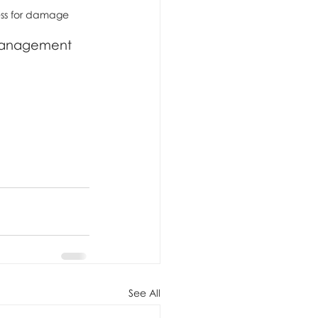
ess for damage
 management 
See All