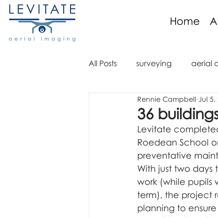
Home
A
All Posts
surveying
aerial 
Rennie Campbell
Jul 5,
aerial imaging
aerial im
36 building
Levitate completed 
aerial video
drone regula
Roedean School on 
preventative main
With just two days
aerial mapping
orthomo
work (while pupils w
term), the project 
planning to ensure