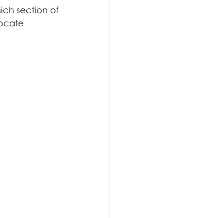
ich section of 
locate 