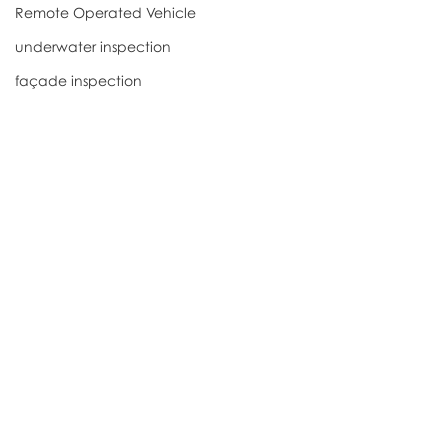
Remote Operated Vehicle
underwater inspection
façade inspection