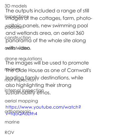
3D models
The outputs included a range of still 
inspections
images of the cottages, farm, photo-
voltaic panels, new swimming pool 
podcast
and wetlands area, an aerial 360 
construction
panorama of the whole site along 
with video.
aerial video
drone regulations
The images will be used to promote 
reviews
The Olde House as one of Cornwall's 
leading family destinations, while 
roof inspection
also highlighting their strong 
internal inspection
sustainability ethos.
aerial mapping
https://www.youtube.com/watch?
orthomosaic
v=tqoQAoLfrh4
marine
ROV