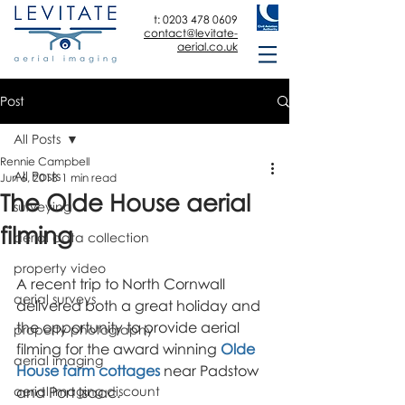
t:
0203 478 0609
contact@levitate-
aerial.co.uk
Post
All Posts
Rennie Campbell
All Posts
Jun 6, 2018
1 min read
The Olde House aerial
surveying
filming
aerial data collection
property video
A recent trip to North Cornwall 
aerial surveys
delivered both a great holiday and 
the opportunity to provide aerial 
property photography
filming for the award winning 
Olde 
aerial imaging
House farm cottages
 near Padstow 
aerial imaging discount
and Port Isaac.