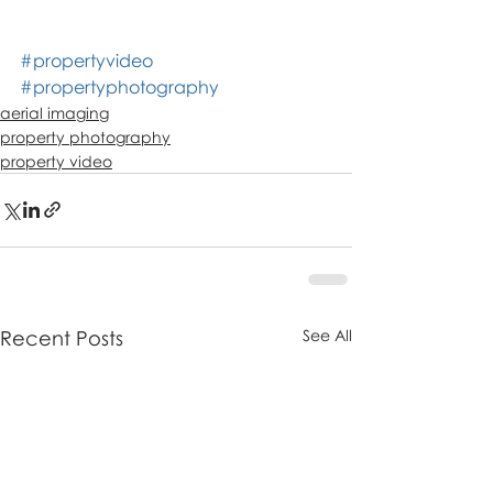
#propertyvideo
#propertyphotography
aerial imaging
property photography
property video
Recent Posts
See All