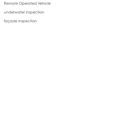
Remote Operated Vehicle
underwater inspection
façade inspection