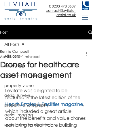
t:
0203 478 0609
contact@levitate-
aerial.co.uk
Post
All Posts
Rennie Campbell
All Posts
Apr 25, 2019
1 min read
Drones for healthcare
surveying
asset management
aerial data collection
property video
Levitate was delighted to be 
aerial surveys
featured in the latest edition of the 
Health Estates & Facilities magazine
, 
property photography
which included a great article 
aerial imaging
about the benefits and value drones 
aerial imaging discount
can bring to healthcare building 