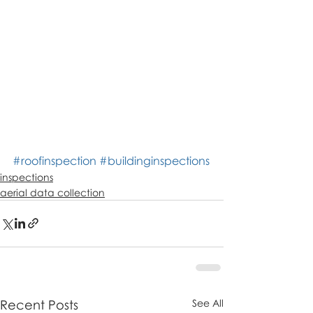
#roofinspection
#buildinginspections
inspections
aerial data collection
Recent Posts
See All