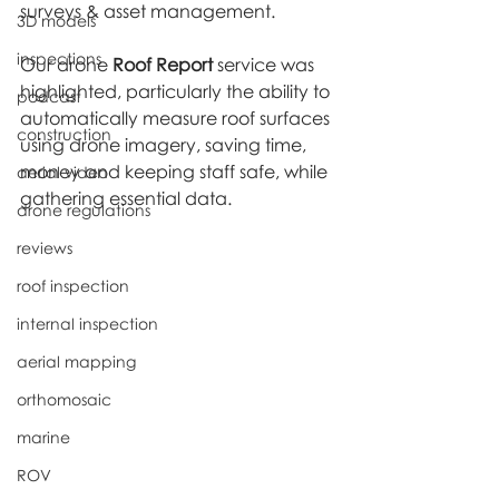
surveys & asset management.
3D models
inspections
Our drone 
Roof Report
 service was 
highlighted, particularly the ability to 
podcast
automatically measure roof surfaces 
construction
using drone imagery, saving time, 
money and keeping staff safe, while 
aerial video
gathering essential data.
drone regulations
reviews
roof inspection
internal inspection
aerial mapping
orthomosaic
marine
ROV