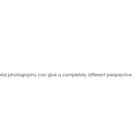
rial photography can give a completely different perspective