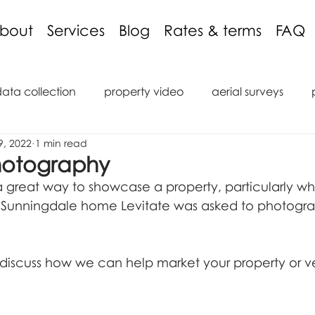
bout
Services
Blog
Rates & terms
FAQ
data collection
property video
aerial surveys
9, 2022
1 min read
aging discount
3D models
inspections
podcas
hotography
 great way to showcase a property, particularly whe
tions
reviews
roof inspection
internal inspect
s Sunningdale home Levitate was asked to photograp
saic
marine
ROV
Remote Operated Vehicle
 discuss how we can help market your property or 