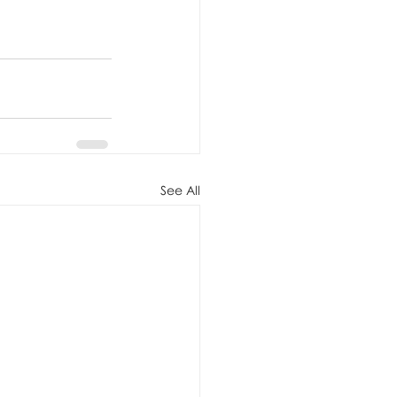
See All