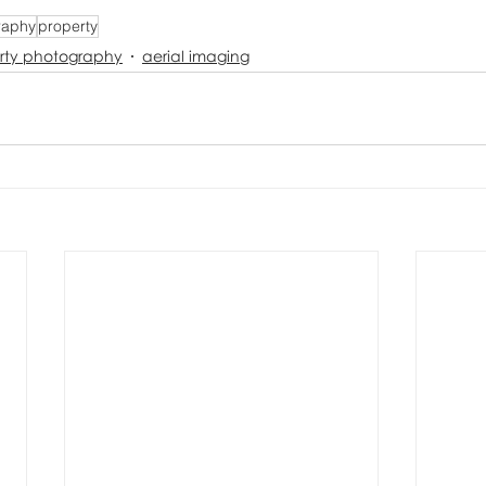
raphy
property
rty photography
aerial imaging