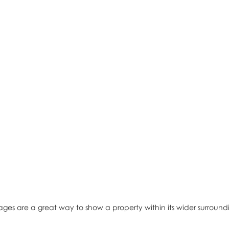
ages are a great way to show a property within its wider surround