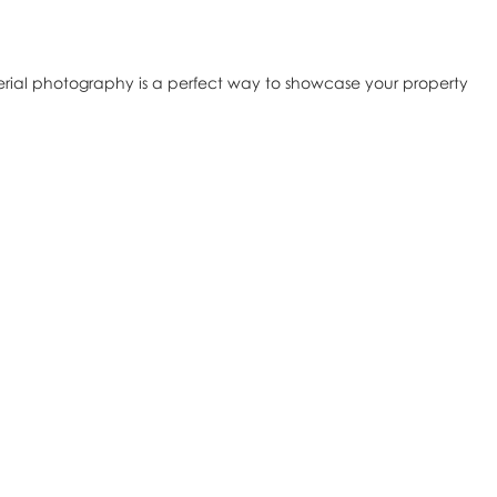
erial photography is a perfect way to showcase your property