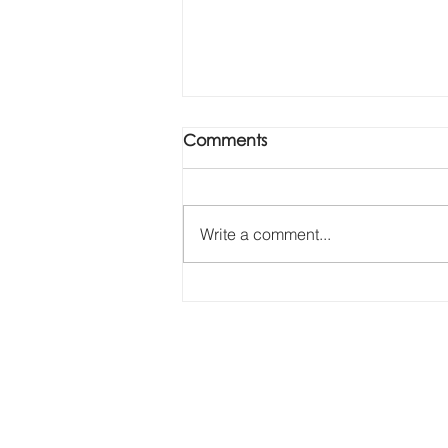
Comments
Write a comment...
Revolutionising internal
inspections with drones
construction surve
Aerial photography, filming,
inspection & surveys in
Levitate Aerial
Surrey, Sussex, Hampshire,
Berkshire,
Buckinghamshire, Kent, the
Thames Valley, London and