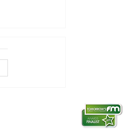
lutionising roof
ections
otography & filming
ate-aerial.co.uk