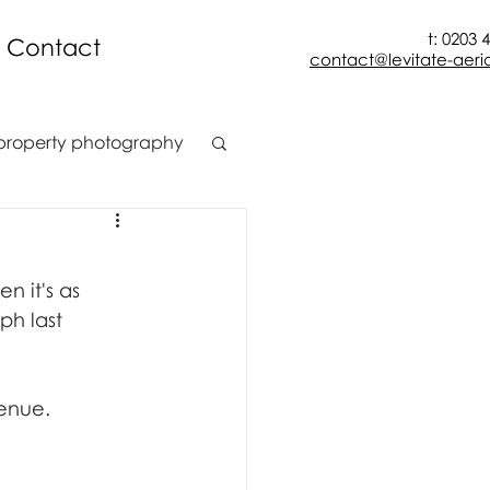
t: 0203 
Contact
contact@levitate-aeria
property photography
t
construction
n it's as 
ion
h last 
venue.