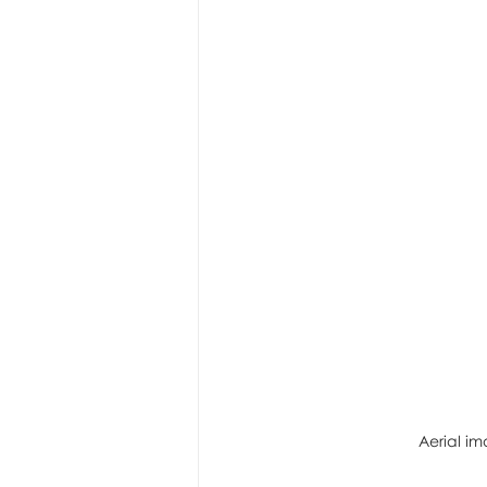
Aerial im