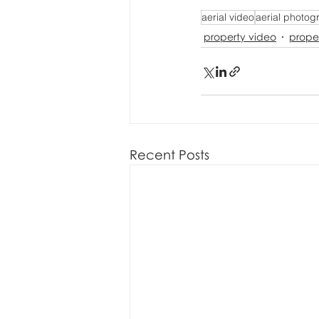
aerial video
aerial photog
property video
prope
Recent Posts