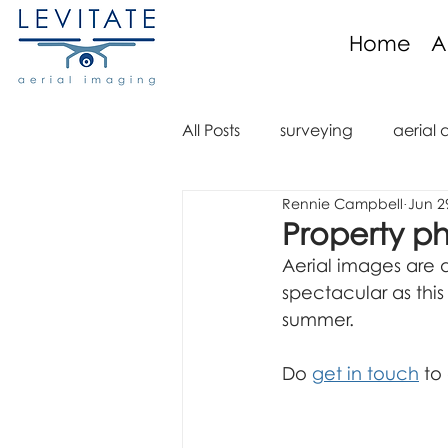
Home
A
All Posts
surveying
aerial 
Rennie Campbell
Jun 2
aerial imaging
aerial im
Property p
Aerial images are a
aerial video
drone regula
spectacular as thi
summer.
aerial mapping
orthomo
Do 
get in touch
 to