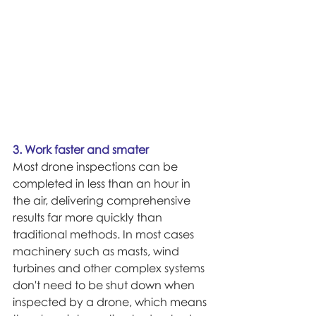
3. Work faster and smater
Most drone inspections can be 
completed in less than an hour in 
the air, delivering comprehensive 
results far more quickly than 
traditional methods. In most cases 
machinery such as masts, wind 
turbines and other complex systems 
don't need to be shut down when 
inspected by a drone, which means 