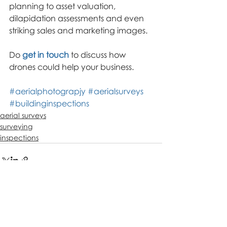
planning to asset valuation, 
dilapidation assessments and even 
striking sales and marketing images.
Do 
get in touch
 to discuss how 
drones could help your business.
#aerialphotograpjy
#aerialsurveys
#buildinginspections
aerial surveys
surveying
inspections
Recent Posts
See All