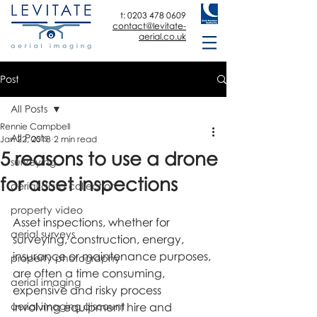
t:
0203 478 0609
contact@levitate-
aerial.co.uk
Post
All Posts
Rennie Campbell
All Posts
Jan 22, 2018
2 min read
5 reasons to use a drone
surveying
for asset inspections
aerial data collection
property video
Asset inspections, whether for 
aerial surveys
surveying, construction, energy, 
insurance or maintenance purposes, 
property photography
are often a time consuming, 
aerial imaging
expensive and risky process 
aerial imaging discount
involving equipment hire and 