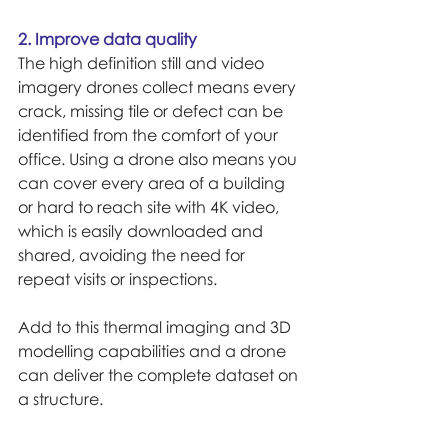
2. Improve data quality
The high definition still and video 
imagery drones collect means every 
crack, missing tile or defect can be 
identified from the comfort of your 
office. Using a drone also means you 
can cover every area of a building 
or hard to reach site with 4K video, 
which is easily downloaded and 
shared, avoiding the need for 
repeat visits or inspections.
Add to this thermal imaging and 3D 
modelling capabilities and a drone 
can deliver the complete dataset on 
a structure.