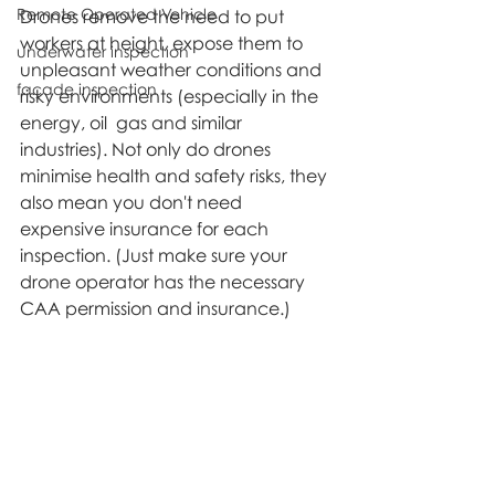
Remote Operated Vehicle
Drones remove the need to put 
workers at height, expose them to 
underwater inspection
unpleasant weather conditions and 
façade inspection
risky environments (especially in the 
energy, oil  gas and similar 
industries). Not only do drones 
minimise health and safety risks, they 
also mean you don't need 
expensive insurance for each 
inspection. (Just make sure your 
drone operator has the necessary 
CAA permission and insurance.)