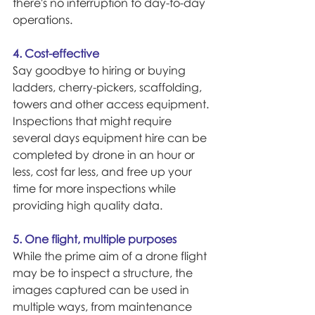
there's no interruption to day-to-day 
operations.
4. Cost-effective
Say goodbye to hiring or buying 
ladders, cherry-pickers, scaffolding, 
towers and other access equipment. 
Inspections that might require 
several days equipment hire can be 
completed by drone in an hour or 
less, cost far less, and free up your 
time for more inspections while 
providing high quality data.
5. One flight, multiple purposes
While the prime aim of a drone flight 
may be to inspect a structure, the 
images captured can be used in 
multiple ways, from maintenance 