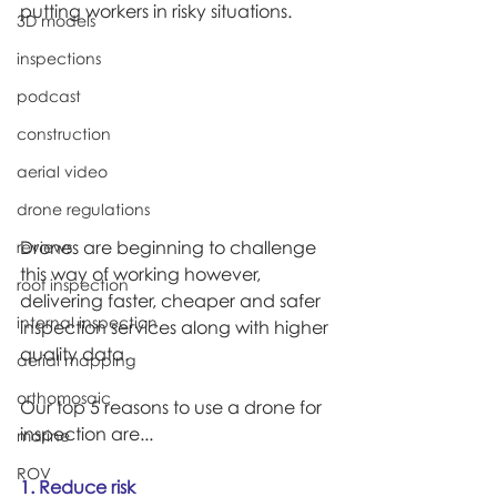
putting workers in risky situations.
3D models
inspections
podcast
construction
aerial video
drone regulations
Drones are beginning to challenge 
reviews
this way of working however, 
roof inspection
delivering faster, cheaper and safer 
internal inspection
inspection services along with higher 
quality data.
aerial mapping
orthomosaic
Our top 5 reasons to use a drone for 
inspection are...
marine
ROV
1. Reduce risk