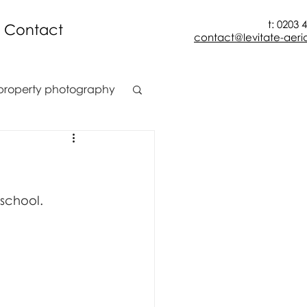
t: 0203 
Contact
contact@levitate-aeria
property photography
t
construction
ion
 school.