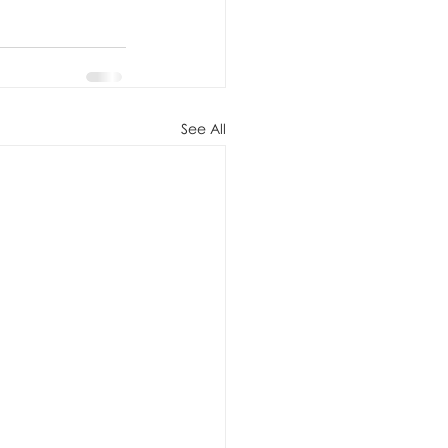
See All