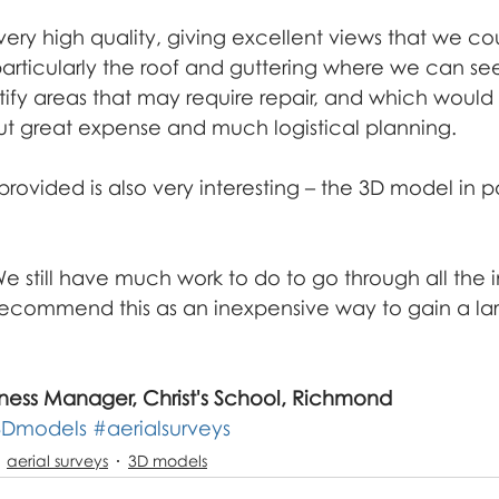
açade inspection
ery high quality, giving excellent views that we co
articularly the roof and guttering where we can see
ntify areas that may require repair, and which would
ut great expense and much logistical planning.
rovided is also very interesting – the 3D model in par
 still have much work to do to go through all the i
recommend this as an inexpensive way to gain a la
ness Manager, Christ's School, Richmond
3Dmodels
#aerialsurveys
aerial surveys
3D models