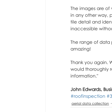
underwater inspection
f
The images are of v
in any other way, p
tile detail and ide
inaccessible witho
The range of data p
amazing!
Thank you again. We
would thoroughly 
information."
John Edwards, Busi
#roofinspection
#
aerial data collection