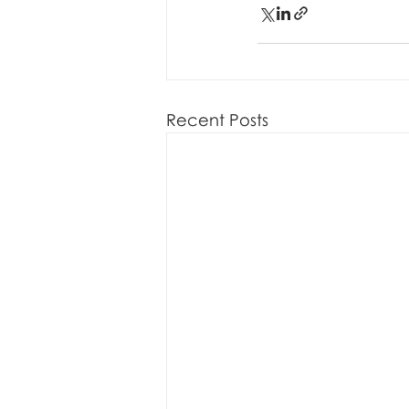
Recent Posts