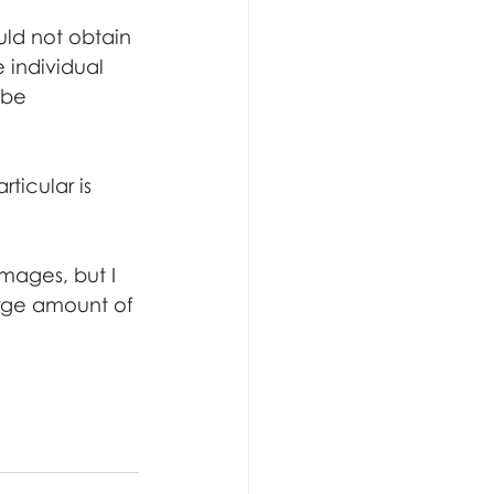
uld not obtain 
 individual 
 be 
ticular is 
mages, but I 
rge amount of 