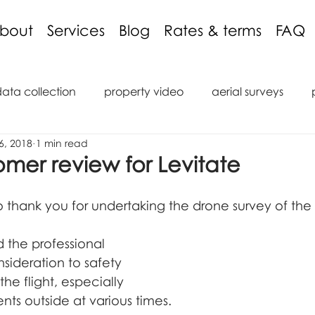
bout
Services
Blog
Rates & terms
FAQ
data collection
property video
aerial surveys
6, 2018
1 min read
aging discount
3D models
inspections
podcas
omer review for Levitate
tions
reviews
roof inspection
internal inspect
e to thank you for undertaking the drone survey of the
d the professional 
saic
marine
ROV
Remote Operated Vehicle
ideration to safety 
the flight, especially 
nts outside at various times.  