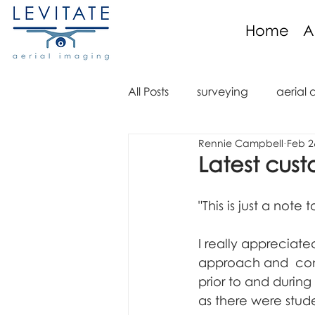
Home
A
All Posts
surveying
aerial 
Rennie Campbell
Feb 2
aerial imaging
aerial im
Latest cust
aerial video
drone regula
"This is just a not
I really appreciate
aerial mapping
orthomo
approach and  cons
prior to and during 
as there were stude